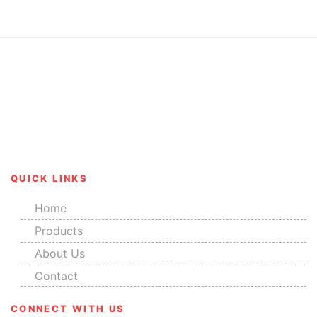
Our range of products has received rave reviews for
their salient features like corrosion resistance, great
finish, durability and smooth edges.
QUICK LINKS
Home
Products
About Us
Contact
CONNECT WITH US