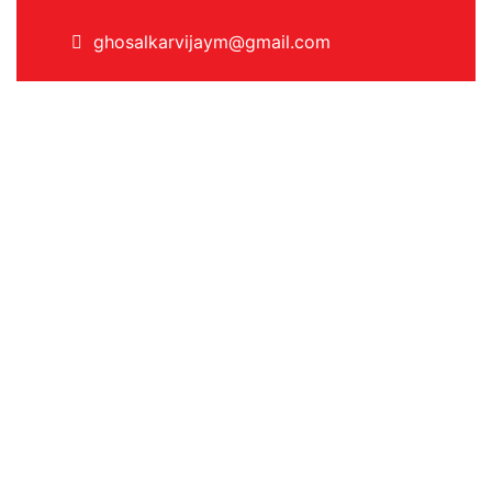
ghosalkarvijaym@gmail.com