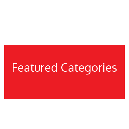
These products are extensively demanded in
diverse industries and households for a variety of
furniture fitting and interior furnishing purposes.
Featured Categories