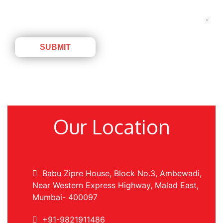
Our Location
Babu Zipre House, Block No.3, Ambewadi,
Near Western Express Highway, Malad East,
Mumbai- 400097
+91-9821911486