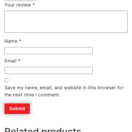
Your review
*
Name
*
Email
*
Save my name, email, and website in this browser for
the next time I comment.
Related products