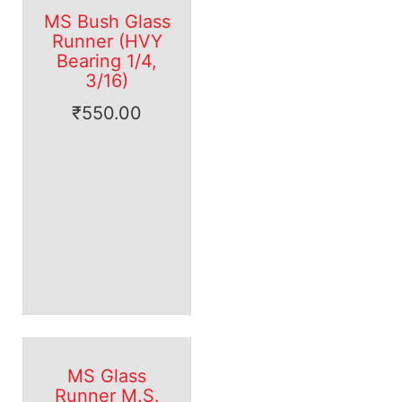
MS Bush Glass
Runner (HVY
Bearing 1/4,
3/16)
₹
550.00
MS Glass
Runner M.S.