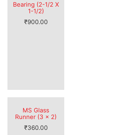
Bearing (2-1/2 X
1-1/2)
₹
900.00
MS Glass
Runner (3 x 2)
₹
360.00