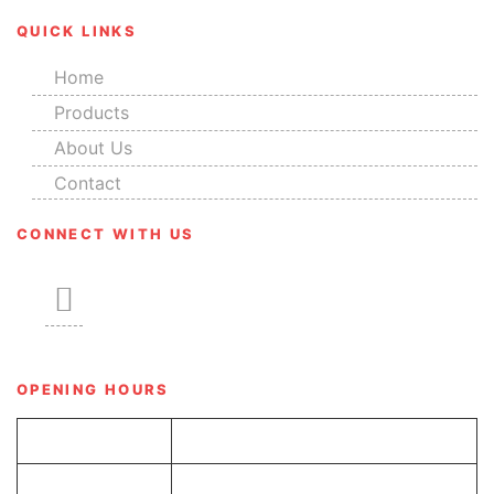
QUICK LINKS
Home
Products
About Us
Contact
CONNECT WITH US
OPENING HOURS
Tue-Sun
8.00 am – 6.00 pm
Monday
Closed