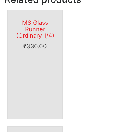
MS Glass
Runner
(Ordinary 1/4)
₹
330.00