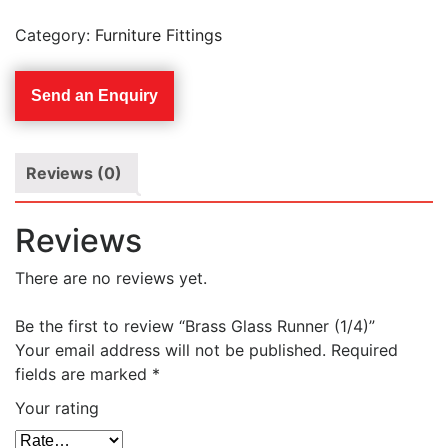
Category:
Furniture Fittings
Send an Enquiry
Reviews (0)
Reviews
There are no reviews yet.
Be the first to review “Brass Glass Runner (1/4)”
Your email address will not be published.
Required
fields are marked
*
Your rating