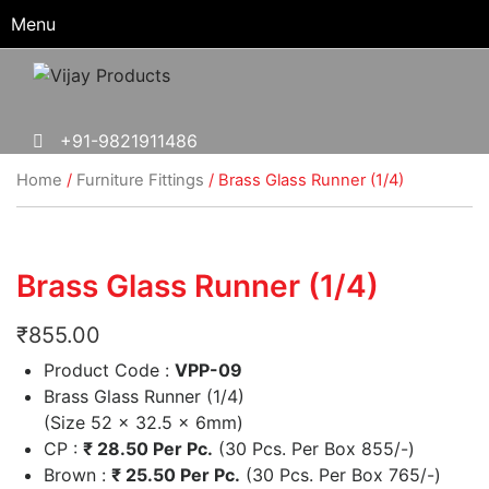
Menu
+91-9821911486
Home
/
Furniture Fittings
/ Brass Glass Runner (1/4)
Brass Glass Runner (1/4)
₹
855.00
Product Code :
VPP-09
Brass Glass Runner (1/4)
(Size 52 x 32.5 x 6mm)
CP :
₹
28.50 Per Pc.
(30 Pcs. Per Box 855/-)
Brown :
₹
25.50 Per Pc.
(30 Pcs. Per Box 765/-)