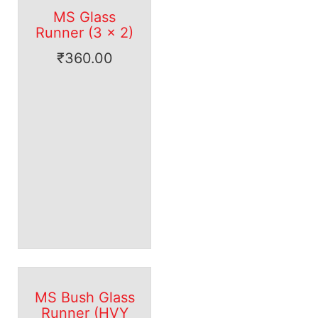
MS Glass
Runner (3 x 2)
₹
360.00
MS Bush Glass
Runner (HVY