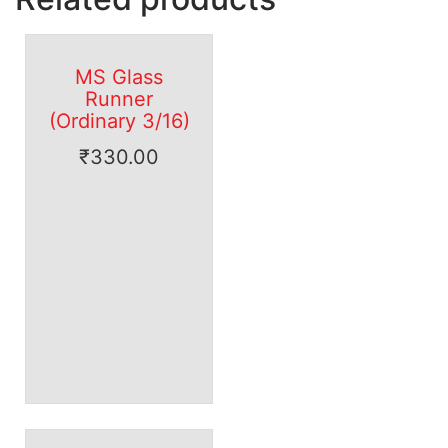
MS Glass
Runner
(Ordinary 3/16)
₹
330.00