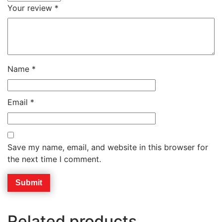
Your review
*
Name
*
Email
*
Save my name, email, and website in this browser for
the next time I comment.
Related products