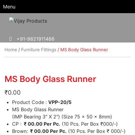
Menu
+91-9821911486
Home
/
Furniture Fittings
/ MS Body Glass Runner
MS Body Glass Runner
₹
0.00
Product Code :
VPP-20/5
MS Body Glass Runner
(IMP Bearing 3″ X 2″) (Size 75 x 50 x 8mm)
CP :
₹ 00.00 Per Pc.
(10 Pcs. Per Box
₹
000/-)
Brown:
₹ 00.00 Per Pc.
(10 Pcs. Per Box
₹
000/-)