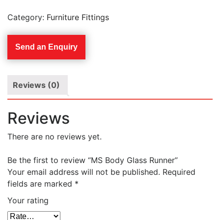
Category:
Furniture Fittings
Send an Enquiry
Reviews (0)
Reviews
There are no reviews yet.
Be the first to review “MS Body Glass Runner”
Your email address will not be published.
Required
fields are marked
*
Your rating