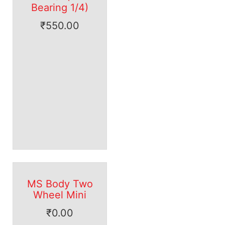
Bearing 1/4)
₹
550.00
MS Body Two
Wheel Mini
₹
0.00