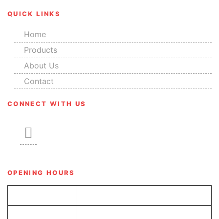
QUICK LINKS
Home
Products
About Us
Contact
CONNECT WITH US
OPENING HOURS
Tue-Sun
8.00 am – 6.00 pm
Monday
Closed