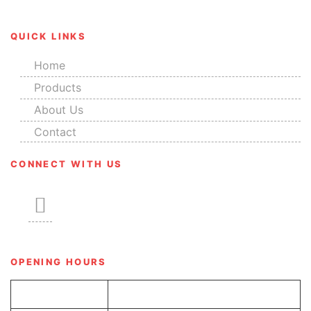
QUICK LINKS
Home
Products
About Us
Contact
CONNECT WITH US
OPENING HOURS
Tue-Sun
8.00 am – 6.00 pm