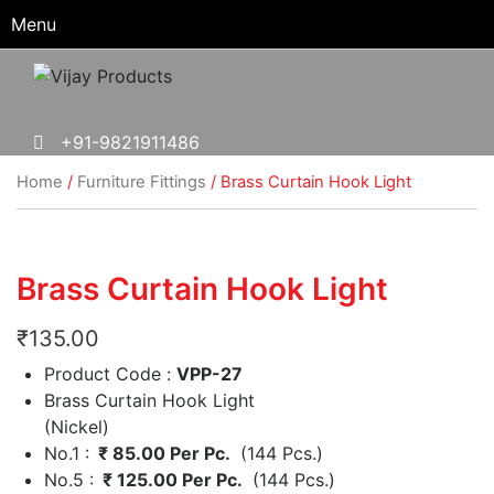
Menu
+91-9821911486
Home
/
Furniture Fittings
/ Brass Curtain Hook Light
Brass Curtain Hook Light
₹
135.00
Product Code :
VPP-27
Brass Curtain Hook Light
(Nickel)
No.1 :
₹ 85.00 Per Pc.
(144 Pcs.)
No.5 :
₹ 125.00 Per Pc.
(144 Pcs.)