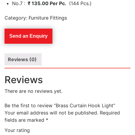
No.7 :
₹ 135.00 Per Pc.
(144 Pcs.)
Category:
Furniture Fittings
Send an Enquiry
Reviews (0)
Reviews
There are no reviews yet.
Be the first to review “Brass Curtain Hook Light”
Your email address will not be published.
Required
fields are marked
*
Your rating