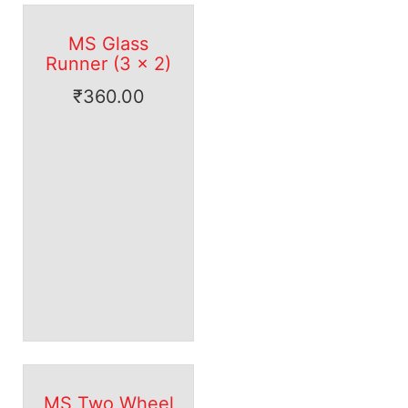
MS Glass
Runner (3 x 2)
₹
360.00
MS Two Wheel