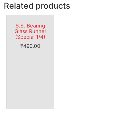
Related products
S.S. Bearing
Glass Runner
(Special 1/4)
₹
490.00