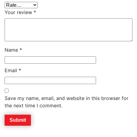
Your review
*
Name
*
Email
*
Save my name, email, and website in this browser for
the next time I comment.