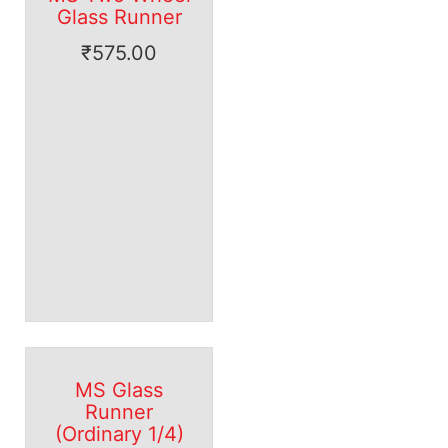
Glass Runner
₹
575.00
MS Glass
Runner
(Ordinary 1/4)