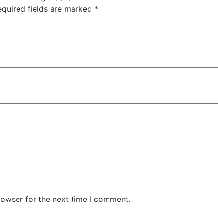
quired fields are marked
*
rowser for the next time I comment.