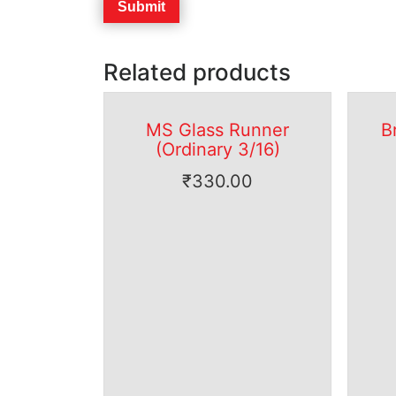
Related products
MS Glass Runner
B
(Ordinary 3/16)
₹
330.00