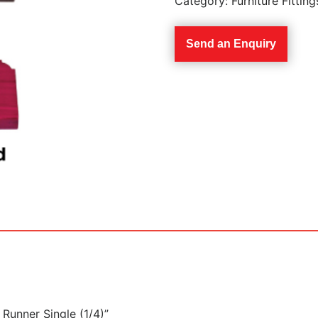
Category:
Furniture Fitting
Send an Enquiry
 Runner Single (1/4)”