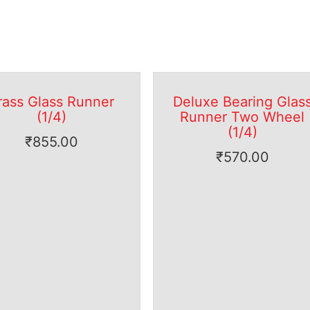
rass Glass Runner
Deluxe Bearing Glas
(1/4)
Runner Two Wheel
(1/4)
₹
855.00
₹
570.00