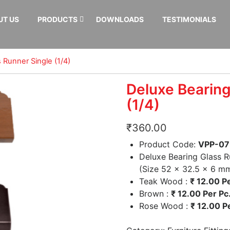
UT US
PRODUCTS
DOWNLOADS
TESTIMONIALS
 Runner Single (1/4)
Deluxe Bearing
(1/4)
₹
360.00
Product Code:
VPP-07
Deluxe Bearing Glass R
(Size 52 x 32.5 x 6 m
Teak Wood :
₹
12.00 Pe
Brown :
₹
12.00 Per Pc
Rose Wood :
₹
12.00 Pe