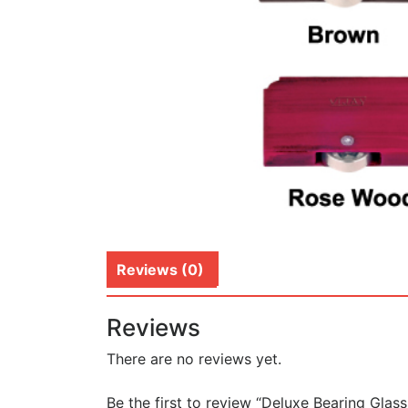
Reviews (0)
Reviews
There are no reviews yet.
Be the first to review “Deluxe Bearing Glass