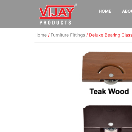
HOME
ABO
Home
/
Furniture Fittings
/ Deluxe Bearing Glass