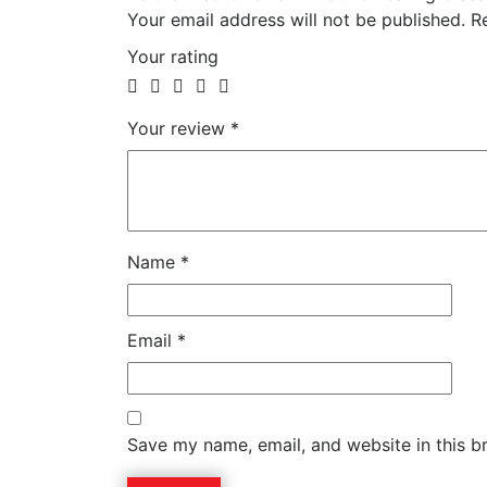
Your email address will not be published.
Re
Your rating
Your review
*
Name
*
Email
*
Save my name, email, and website in this b