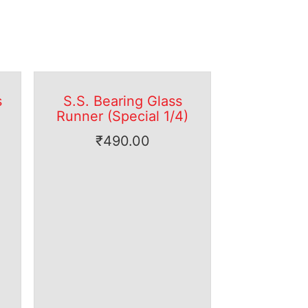
s
S.S. Bearing Glass
Runner (Special 1/4)
₹
490.00