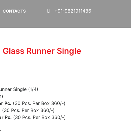
+91-9821911486
CONTACTS
 Glass Runner Single
unner Single (1/4)
m)
r Pc.
(30 Pcs. Per Box 360/-)
.
(30 Pcs. Per Box 360/-)
r Pc.
(30 Pcs. Per Box 360/-)