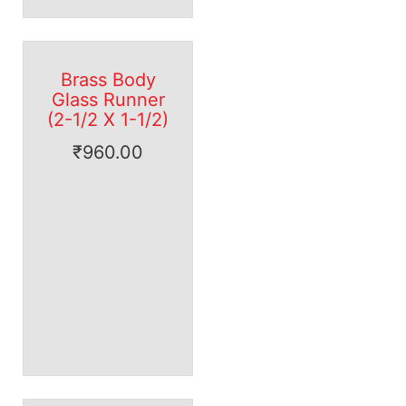
Brass Body
Glass Runner
(2-1/2 X 1-1/2)
₹
960.00