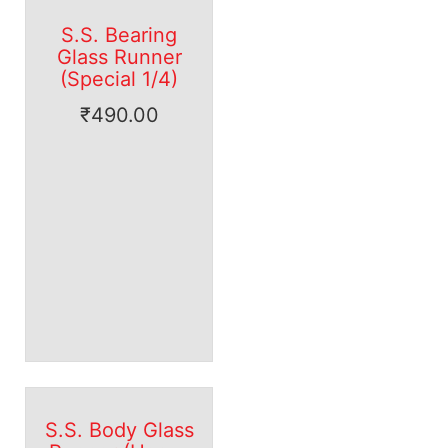
S.S. Bearing
Glass Runner
(Special 1/4)
₹
490.00
S.S. Body Glass