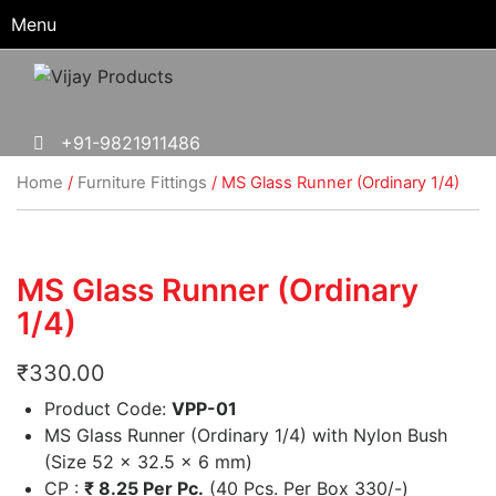
Menu
+91-9821911486
Home
/
Furniture Fittings
/ MS Glass Runner (Ordinary 1/4)
MS Glass Runner (Ordinary
1/4)
₹
330.00
Product Code:
VPP-01
MS Glass Runner (Ordinary 1/4) with Nylon Bush
(Size 52 x 32.5 x 6 mm)
CP :
₹
8.25 Per Pc.
(40 Pcs. Per Box 330/-)