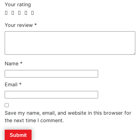
Your rating
Your review
*
Name
*
Email
*
Save my name, email, and website in this browser for
the next time I comment.