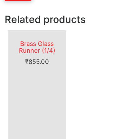
Related products
Brass Glass
Runner (1/4)
₹
855.00