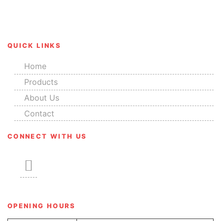
their salient features like corrosion resistance, great
finish, durability and smooth edges.
QUICK LINKS
Home
Products
About Us
Contact
CONNECT WITH US
OPENING HOURS