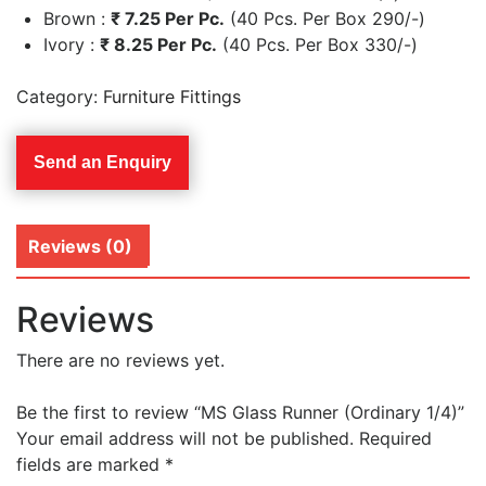
Brown :
₹
7.25 Per Pc.
(40 Pcs. Per Box 290/-)
Ivory :
₹
8.25 Per Pc.
(40 Pcs. Per Box 330/-)
Category:
Furniture Fittings
Send an Enquiry
Reviews (0)
Reviews
There are no reviews yet.
Be the first to review “MS Glass Runner (Ordinary 1/4)”
Your email address will not be published.
Required
fields are marked
*