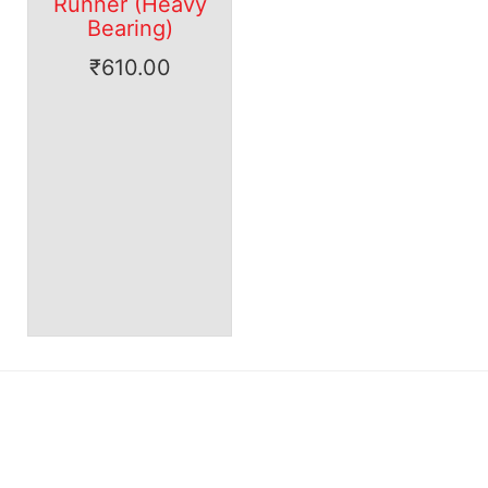
Runner (Heavy
Bearing)
₹
610.00
Our range of products has received rave reviews for